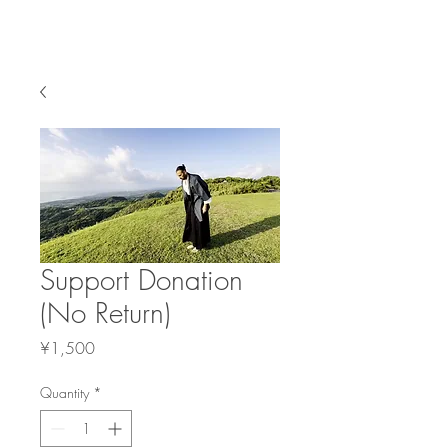
BREATH WITH ME
Support Donation
(No Return)
Price
¥1,500
Quantity
*