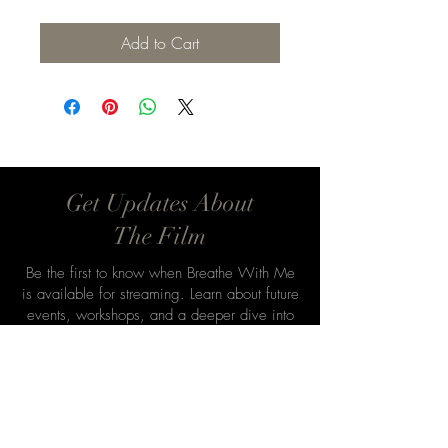
Add to Cart
Get Updates About
The Film
Be the first to know when Breathe With Me
is available for streaming. Learn about future
events, workshops, and a deeper dive into
Aikido’s philosophy.
Email
*