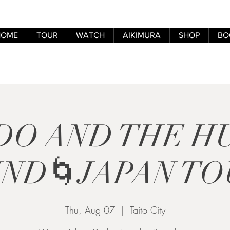
HOME
TOUR
WATCH
AIKIMURA
SHOP
BO
DO AND THE 
IND🌀JAPAN TO
Thu, Aug 07
  |  
Taito City