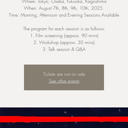
Where: Tokyo, Osaka, Fukuoka, Kagoshima
When: August 7th, 8th, 9th, 10th, 2025.
Time: Morning, Afternoon and Evening Sessions Available
The program for each session is as follows:
1. Film screening (approx. 90 mins)
2. Workshop (approx. 30 mins)
3. Talk session & Q&A
Tickets are not on sale
See other events