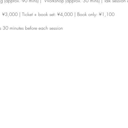
ng (approx. 90 mins) |  Workshop (approx. 30 mins) | Talk sessio
y: ¥3,000 | Ticket + book set: ¥4,000 | Book only: ¥1,100
s 30 minutes before each session