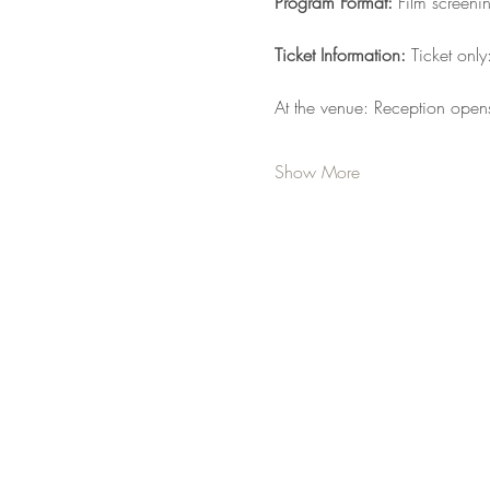
Program Format: 
Film screeni
Ticket Information: 
Ticket onl
At the venue: Reception open
Show More