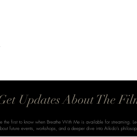
t
Get Updates About The Fil
e the first to know when Breathe With Me is available for streaming. Le
bout future events, workshops, and a deeper dive into Aikido’s philosop