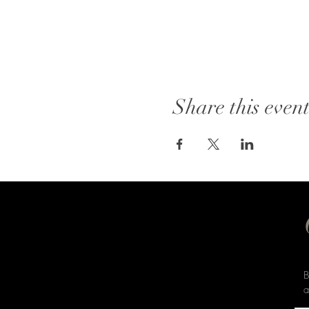
Share this even
B
a