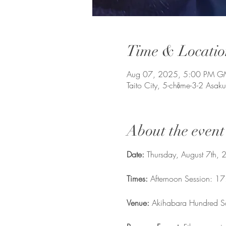
Time & Locatio
Aug 07, 2025, 5:00 PM 
Taito City, 5-chōme-3-2 Asak
About the event
Date: 
Thursday, August 7th,
Times: 
Afternoon Session: 1
Venue:
 Akihabara Hundred S