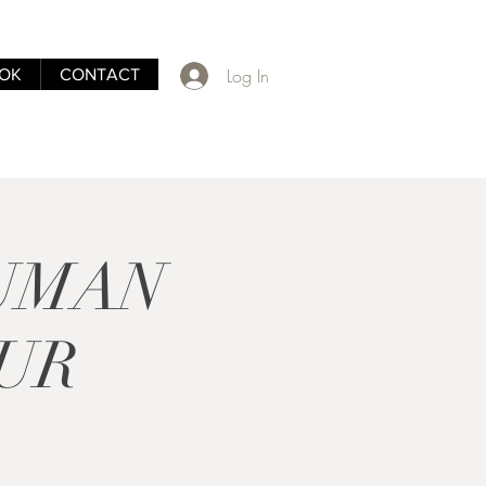
Log In
OK
CONTACT
HUMAN
UR