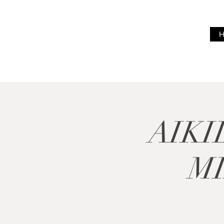
BREATH
WITH ME
AIKI
M