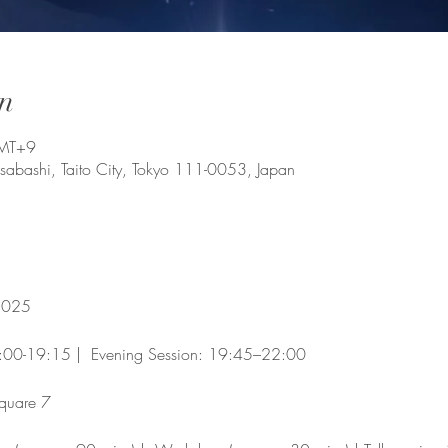
n
GMT+9
usabashi, Taito City, Tokyo 111-0053, Japan
 2025
7:00-19:15 |  Evening Session: 19:45–22:00 
quare 7