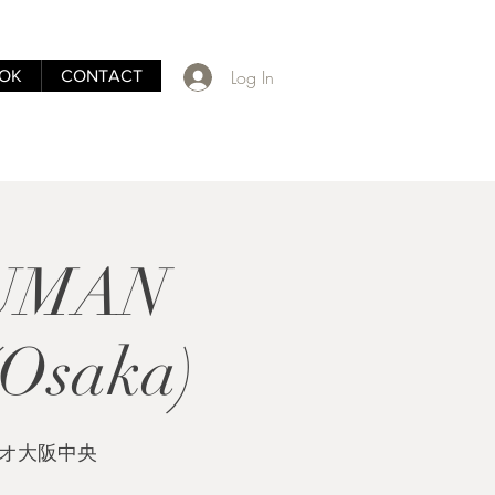
Log In
OK
CONTACT
HUMAN
Osaka)
クレオ大阪中央