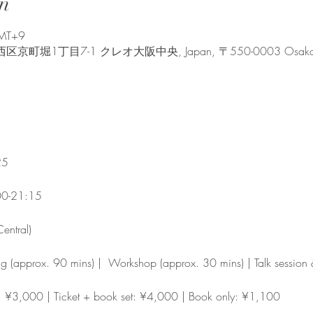
n
GMT+9
堀1丁目7-1 クレオ大阪中央, Japan, 〒550-0003 Osaka, Nishi
25
00-21:15
entral)
ng (approx. 90 mins) |  Workshop (approx. 30 mins) | Talk sessio
y: ¥3,000 | Ticket + book set: ¥4,000 | Book only: ¥1,100