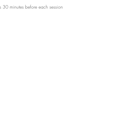
s 30 minutes before each session