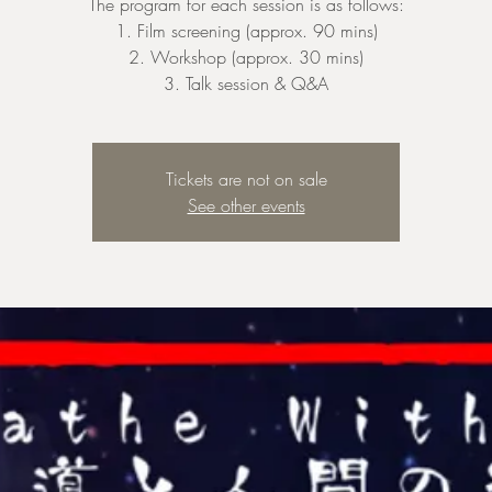
The program for each session is as follows:
1. Film screening (approx. 90 mins)
2. Workshop (approx. 30 mins)
3. Talk session & Q&A
Tickets are not on sale
See other events