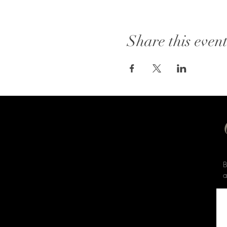
Share this even
B
a