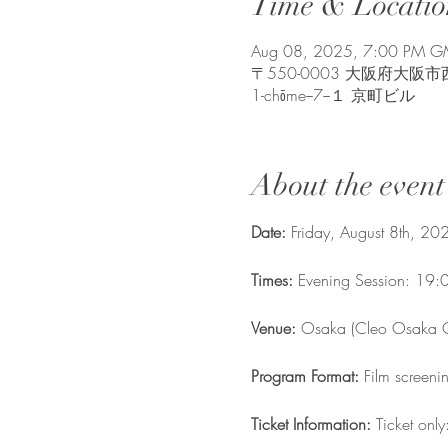
Time & Locatio
Aug 08, 2025, 7:00 PM 
〒550-0003 大阪府大阪市西区京町
1-chōme−7−１ 京町ビル
About the event
Date: 
Friday, August 8th, 20
Times: 
Evening Session: 19:
Venue:
 Osaka (Cleo Osaka C
Program Format: 
Film screeni
Ticket Information: 
Ticket onl