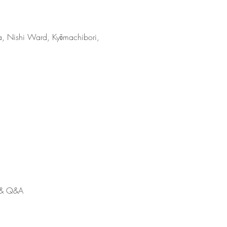
 Ward, Kyōmachibori,
n & Q&A 