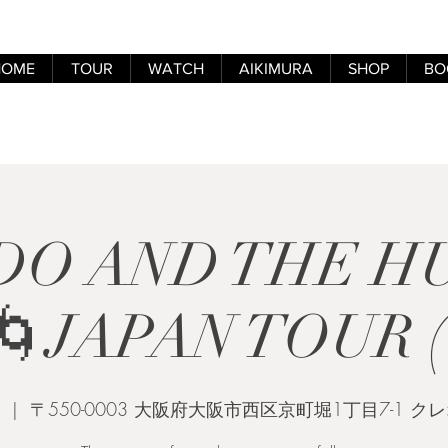
HOME
TOUR
WATCH
AIKIMURA
SHOP
BO
DO AND THE 
JAPAN TOUR (
  |  
〒550-0003 大阪府大阪市西区京町堀1丁目7-1 