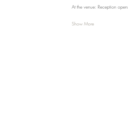
At the venue: Reception open
Show More