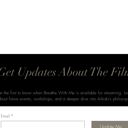
t
Get Updates About The Fil
e the first to know when Breathe With Me is available for streaming. Le
bout future events, workshops, and a deeper dive into Aikido’s philosop
Email
*
Update Me