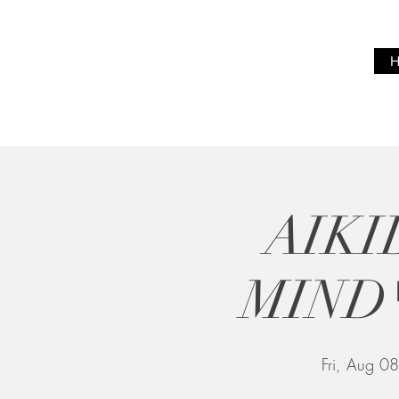
BREATH
WITH ME
AIKI
MIND
Fri, Aug 08