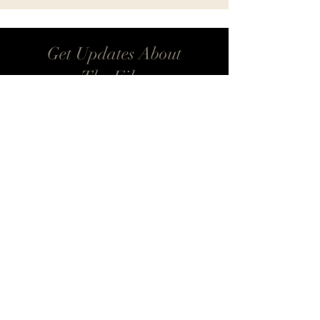
Get Updates About
The Film
Be the first to know when Breathe With Me
is available for streaming. Learn about future
events, workshops, and a deeper dive into
Aikido’s philosophy.
Email
*
Update Me