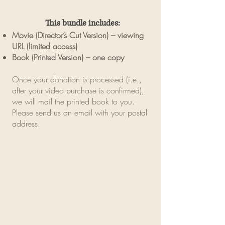
This bundle includes:
Movie (Director’s Cut Version) – viewing
URL (limited access)
Book (Printed Version) – one copy
Once your donation is processed (i.e.,
after your video purchase is confirmed),
we will mail the printed book to you.
Please send us an email with your postal
address.