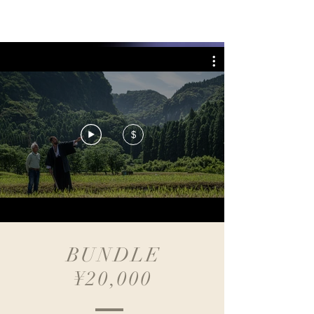
BREATH WITH ME
$
BUNDLE
¥20,000