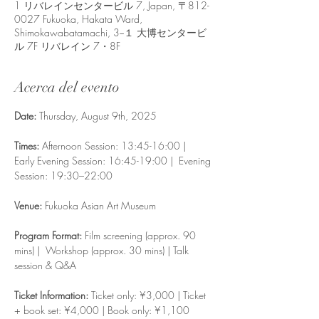
1 リバレインセンタービル 7, Japan, 〒812-
0027 Fukuoka, Hakata Ward,
Shimokawabatamachi, 3−１ 大博センタービ
ル 7F リバレイン 7・8F
Acerca del evento
Date: 
Thursday, August 9th, 2025
Times: 
Afternoon Session: 13:45-16:00 |  
Early Evening Session: 16:45-19:00 |  Evening 
Session: 19:30–22:00 
Venue:
 Fukuoka Asian Art Museum
Program Format: 
Film screening (approx. 90 
mins) |  Workshop (approx. 30 mins) | Talk 
session & Q&A 
Ticket Information: 
Ticket only: ¥3,000 | Ticket 
+ book set: ¥4,000 | Book only: ¥1,100