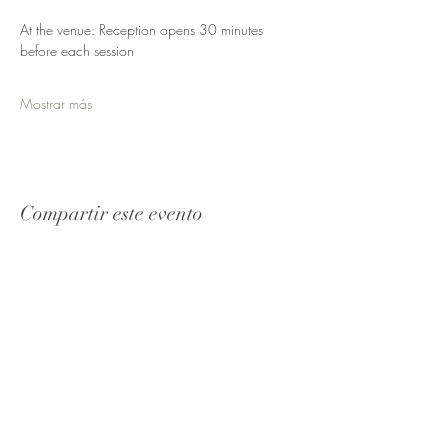
At the venue: Reception opens 30 minutes 
before each session
Mostrar más
Compartir este evento
Reciba
actualizaciones