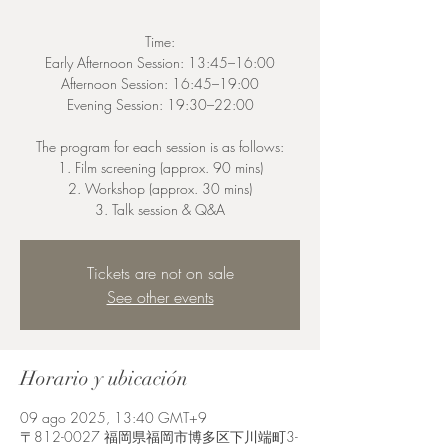
Time:
Early Afternoon Session: 13:45–16:00
Afternoon Session: 16:45–19:00
Evening Session: 19:30–22:00
The program for each session is as follows:
1. Film screening (approx. 90 mins)
2. Workshop (approx. 30 mins)
3. Talk session & Q&A
Tickets are not on sale
See other events
Horario y ubicación
09 ago 2025, 13:40 GMT+9
〒812-0027 福岡県福岡市博多区下川端町3-