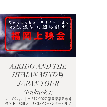
RESPIRA CONMIGO
AIKIDO AND THE
HUMAN MIND🌀
JAPAN TOUR
(Fukuoka)
sáb, 09 ago
  |  
〒812-0027 福岡県福岡市博
多区下川端町3-1 リバレインセンタービル 7